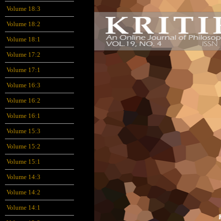
Volume 18:3
Volume 18:2
Volume 18:1
Volume 17:2
Volume 17:1
Volume 16:3
Volume 16:2
Volume 16:1
Volume 15:3
Volume 15:2
Volume 15:1
Volume 14:3
Volume 14:2
Volume 14:1