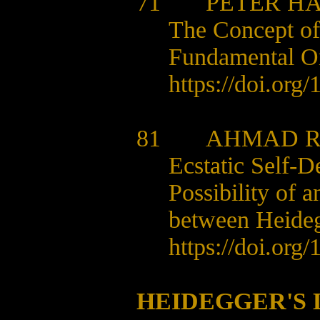
71
PETER H
The Concept of
Fundamental O
https://doi.org
81
AHMAD R
Ecstatic Self-D
Possibility of 
between Heideg
https://doi.org
HEIDEGGER'S 