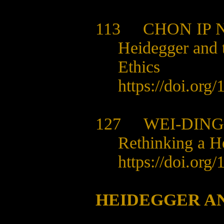
113
CHON IP 
Heidegger and t
Ethics
https://doi.org
127
WEI-DING
Rethinking a H
https://doi.org
HEIDEGGER A