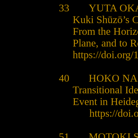
33
YUTA OK
Kuki Shūzō’s Cr
From the Horizo
Plane, and to 
https://doi.org
40 HOKO NA
Transitional Id
Event in Heide
https://doi
51
MOTOKI 