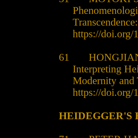
Phenomenologic
Transcendence:
https://doi.org
61 HONGJIAN
Interpreting H
Modernity and 
https://doi.org
HEIDEGGER'S 