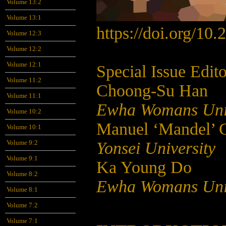
Volume 13:2
Volume 13:1
https://doi.org/10
Volume 12:3
Volume 12:2
Volume 12:1
Special Issue Edito
Volume 11:2
Choong-Su Han
Volume 11:1
Ewha Womans Univ
Volume 10:2
Manuel ‘Mandel’ Ca
Volume 10:1
Yonsei University
Volume 9:2
Volume 9:1
Ka Young Do
Volume 8:2
Ewha Womans Univ
Volume 8:1
Volume 7:2
Volume 7:1