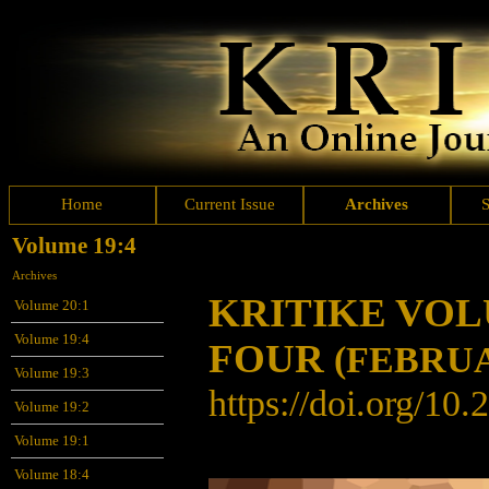
Home
Current Issue
Archives
Volume 19:4
Archives
KRITIKE VO
Volume 20:1
Volume 19:4
FOUR
(FEBRUA
Volume 19:3
https://doi.org/10
Volume 19:2
Volume 19:1
Volume 18:4