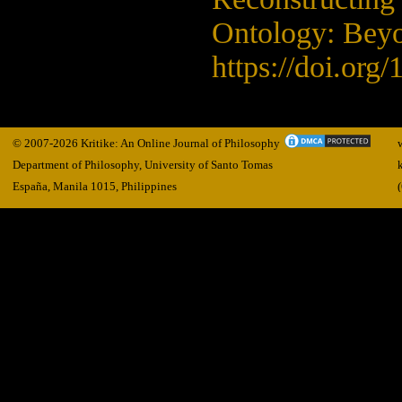
Ontology: Beyo
https://doi.org
© 2007-2026 Kritike: An Online Journal of Philosophy
Department of Philosophy, University of Santo Tomas
España, Manila
1015,
Philippines