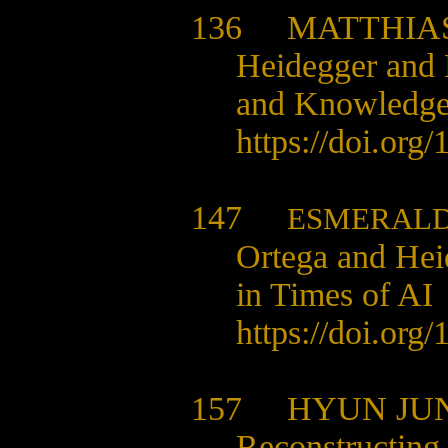
136
MATTHIA
Heidegger and 
and Knowledg
https://doi.org
147
ESMERALD
Ortega and Hei
in Times of AI
https://doi.org
157
HYUN JU
Reconstructing