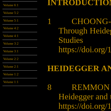
INTRODUCTIO
Volume 6:1
Volume 5:2
1 CHOONG-S
Volume 5:1
Through Heideg
Volume 4:2
Volume 4:1
Studies
Volume 3:2
https://doi.org
Volume 3:1
Volume 2:2
HEIDEGGER AN
Volume 2:1
Volume 1:2
Volume 1:1
8
REMMON 
Heidegger and 
https://doi.org