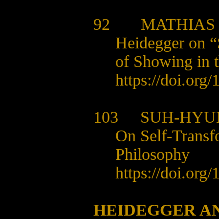
92
MATHIAS
Heidegger on “
of Showing in t
https://doi.org
103
SUH-HYU
On Self-Transf
Philosophy
https://doi.org
HEIDEGGER A