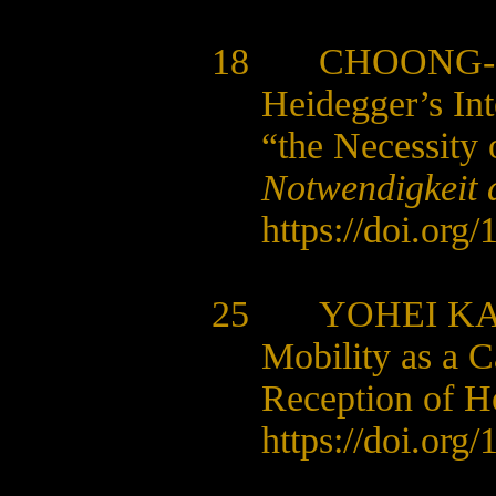
18
CHOONG-
Heidegger’s Int
“the Necessity 
Notwendigkeit 
https://doi.org
25 YOHEI K
Mobility as a C
Reception of H
https://doi.org