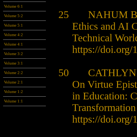
Volume 6:1
25 NAHUM 
Volume 5:2
Ethics and AI C
Volume 5:1
Technical Wor
Volume 4:2
Volume 4:1
https://doi.org
Volume 3:2
Volume 3:1
50
CATHLYNE
Volume 2:2
On Virtue Epist
Volume 2:1
Volume 1:2
in Education:
C
Volume 1:1
Transformation
https://doi.org