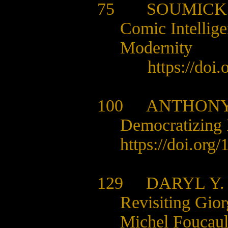
75 SOUMICK
Comic Intellige
Modernity
https://doi
100
ANTHONY
Democratizing 
https://doi.org
129
DARYL Y
Revisiting Gio
Michel Foucault