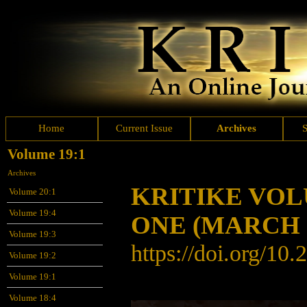
Home
Current Issue
Archives
Volume 19:1
Archives
KRITIKE VO
Volume 20:1
Volume 19:4
ONE
(MARCH 
Volume 19:3
https://doi.org/10
Volume 19:2
Volume 19:1
Volume 18:4