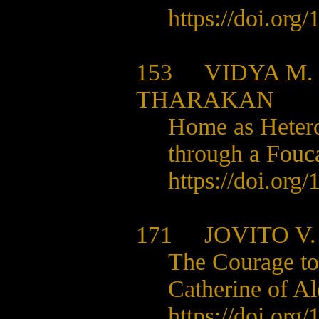
https://doi.org
153
VIDYA M
THARAKAN
Home as Hetero
through a Fouc
https://doi.org
171
JOVITO V
The Courage to
Catherine of A
https://doi.org