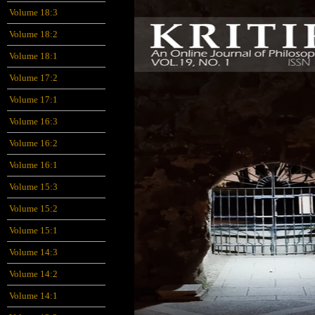
Volume 18:3
Volume 18:2
Volume 18:1
Volume 17:2
Volume 17:1
Volume 16:3
Volume 16:2
Volume 16:1
Volume 15:3
Volume 15:2
Volume 15:1
Volume 14:3
Volume 14:2
Volume 14:1