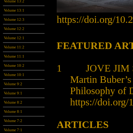
Volume 13:2
Volume 13:1
https://doi.org/10
Volume 12:3
Volume 12:2
Volume 12:1
FEATURED AR
Volume 11:2
Volume 11:1
1 JOVE JIM 
Volume 10:2
Volume 10:1
Martin Buber’s
Volume 9:2
Philosophy of D
Volume 9:1
https://doi.org
Volume 8:2
Volume 8:1
Volume 7:2
ARTICLES
Volume 7:1