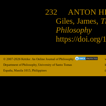
232
ANTON H
Giles, James,
T
Philosophy
https://doi.org
© 2007-2026 Kritike: An Online Journal of Philosophy
Department of Philosophy, University of Santo Tomas
España, Manila
1015,
Philippines