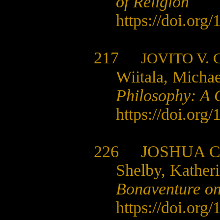
of Religion
https://doi.org
217
JOVITO V.
Wiitala, Michae
Philosophy: A 
https://doi.org
226
JOSHUA 
Shelby, Kather
Bonaventure on
https://doi.org