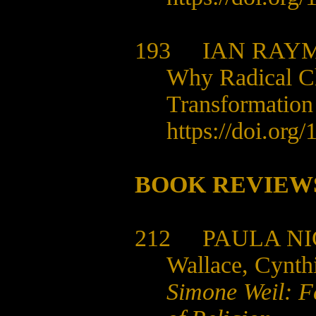
193
IAN RAY
Why Radical Ch
Transformation
https://doi.org
BOOK REVIEW
212
PAULA NI
Wallace, Cynth
Simone Weil: F